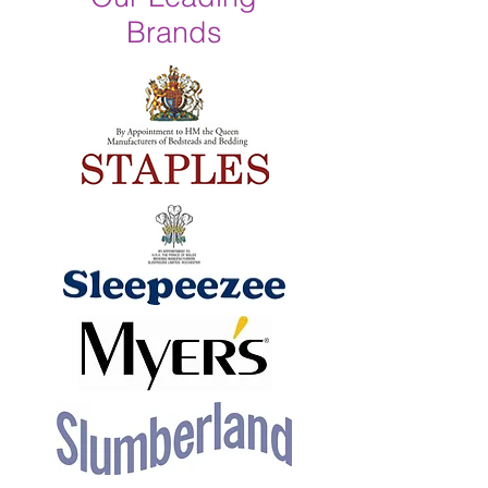
Brands