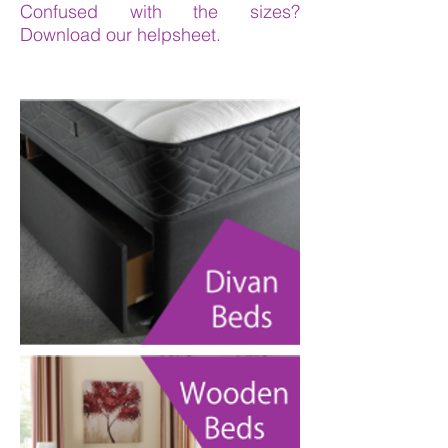
Confused with the sizes?
Download our helpsheet.