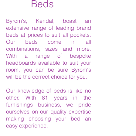
Beds
Byrom's, Kendal, boast an
extensive range of leading brand
beds at prices to suit all pockets.
Our beds come in all
combinations, sizes and more.
With a range of bespoke
headboards available to suit your
room, you can be sure Byrom's
will be the correct choice for you.
Our knowledge of beds is like no
other. With 81 years in the
furnishings business, we pride
ourselves on our quality expertise
making choosing your bed an
easy experience.