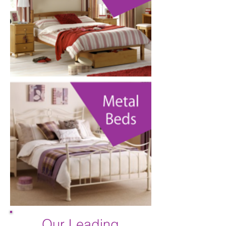
Our Leading