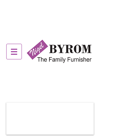
ALSTONS OFFER NOW
ON! SEE IN STORE FOR
DETAILS