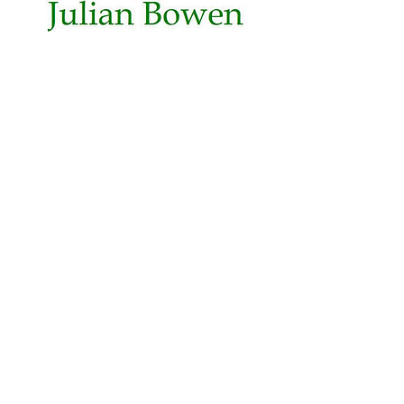
Opening Times
Mon - Fri: 8.30 - 5.30
Sat: 9.30 - 2.00
Sun: Closed
Get In Touch
Telephone:
01539 727580
Fax:
01539 737688