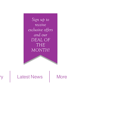
ETAILS
ry
Latest News
More