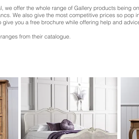
, we offer the whole range of Gallery products being one
ncs. We also give the most competitive prices so pop 
 give you a free brochure while offering help and advic
ranges from their catalogue.