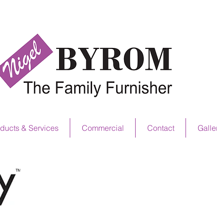
NS OFFER NOW ON! SEE IN STORE FOR D
ducts & Services
Commercial
Contact
Galle