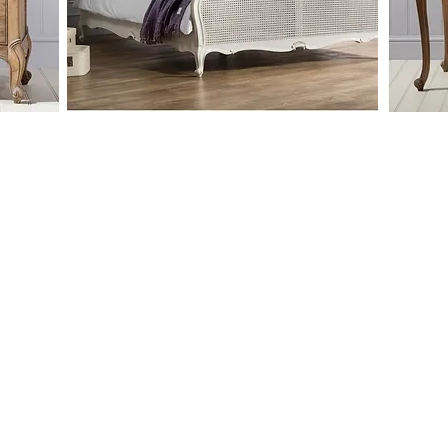
raditional, french style collection offering
of drawers and wardrobes as part of it's range.