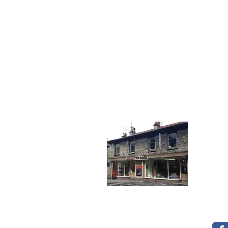
To see our many
Get I
Tele
Fax:
Emai
14 &
Kend
Opening Times
Cumb
LA9 
Mon - Fri: 8.30 - 5.30
Sat: 9.30 - 2.00