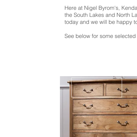
Here at Nigel Byrom's, Kendal
the South Lakes and North La
today and we will be happy to
See below for some selected 
Chic