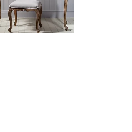
EXCLUSIVELY
AT NIGEL BYROM'S