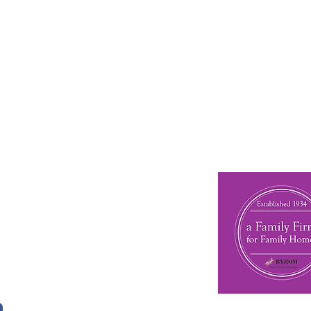
 other ranges by Gallery, pop in to our Kendal showroo
n Touch
phone: 01539 727580
 01539 737688
l:
nigelbyromskendal@gmail.com
 16 Wildman Street
al
ria
6EN