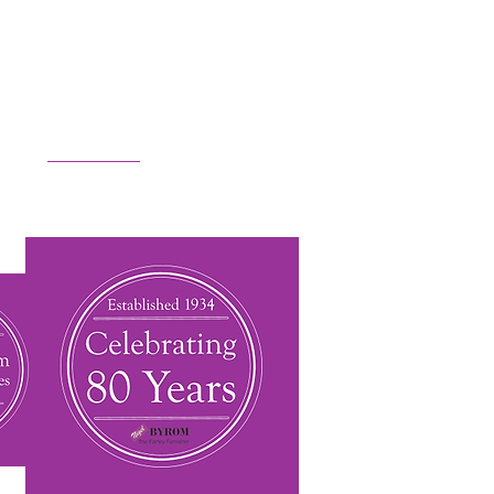
m or
get in touch
.