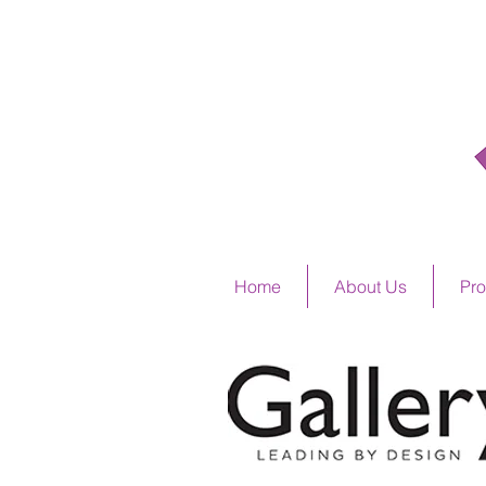
ALSTO
Home
About Us
Pro