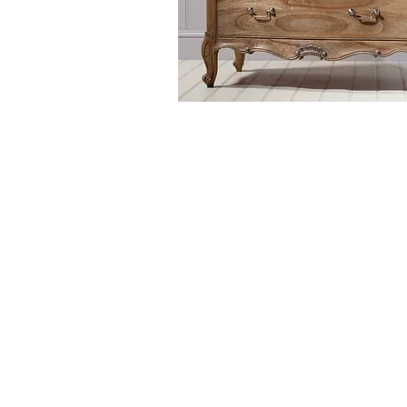
The Chic Collection is a more t
beds, bedside tables, chests 