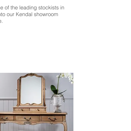
 of the leading stockists in
into our Kendal showroom
e.
BROWSE THE
FULL COLLECTION