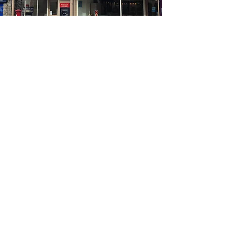
Opening Times
Mon - Fri: 8.30 - 5.30
Sat: 9.30 - 2.00
Sun: Closed
Get In Touch
Telephone:
01539 727580
Fax:
01539 737688
Email:
nigelbyromskendal@gmail.com
14 & 16 Wildman Street
Kendal
Cumbria
LA9 6EN
Sitemap