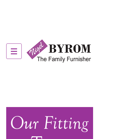
ALSTONS OFFER NOW
ON! SEE IN STORE FOR
DETAILS