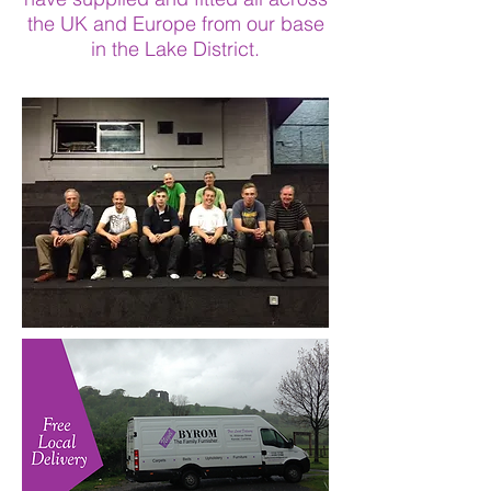
the UK and Europe from our base
in the Lake District.