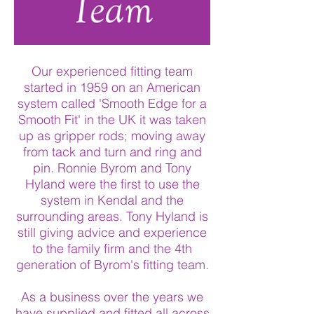
Our experienced fitting team
started in 1959 on an American
system called 'Smooth Edge for a
Smooth Fit' in the UK it was taken
up as gripper rods; moving away
from tack and turn and ring and
pin. Ronnie Byrom and Tony
Hyland were the first to use the
system in Kendal and the
surrounding areas. Tony Hyland is
still giving advice and experience
to the family firm and the 4th
generation of Byrom's fitting team.
As a business over the years we
have supplied and fitted all across