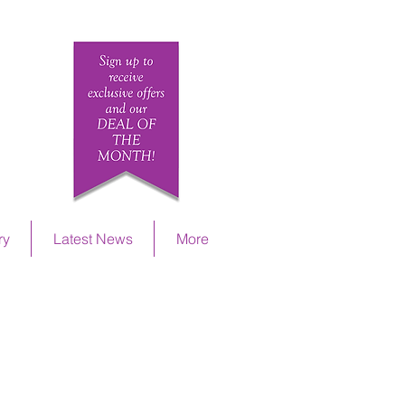
ETAILS
ry
Latest News
More