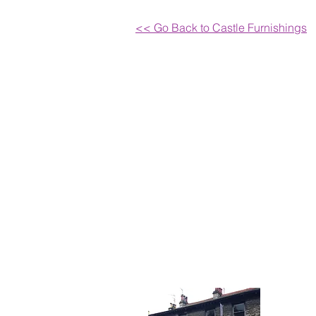
<< Go Back to Castle Furnishings
Get I