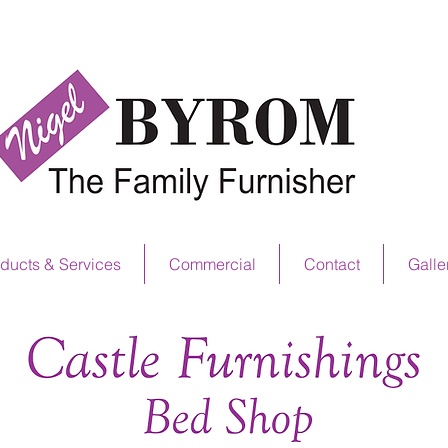
NS OFFER NOW ON! SEE IN STORE FOR D
ducts & Services
Commercial
Contact
Galle