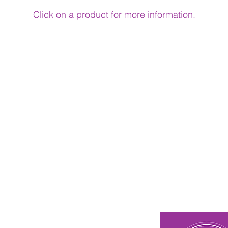
Click on a product for more information.
n Touch