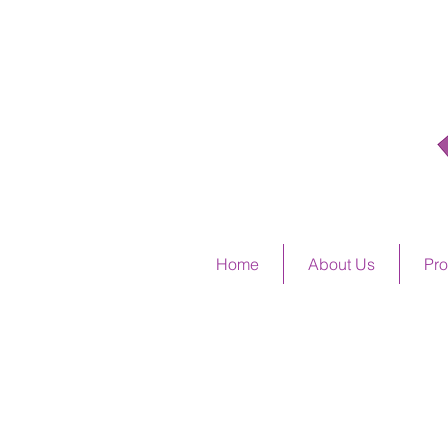
ALSTO
Home
About Us
Pro