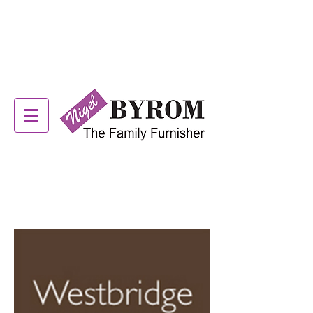
ALSTONS OFFER NOW
ON! SEE IN STORE FOR
DETAILS