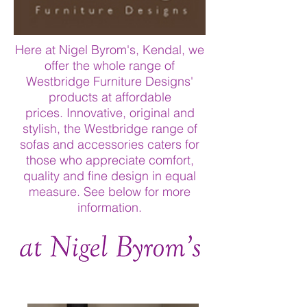
Here at Nigel Byrom's, Kendal, we
offer the whole range of
Westbridge Furniture Designs'
products at affordable
prices. Innovative, original and
stylish, the Westbridge range of
sofas and accessories caters for
those who appreciate comfort,
quality and fine design in equal
measure. See below for more
information.